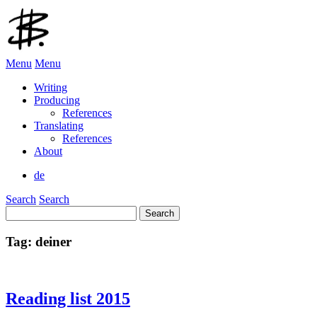
Menu
Menu
Writing
Producing
References
Translating
References
About
de
Search
Search
Search
for:
Tag:
deiner
Reading list 2015