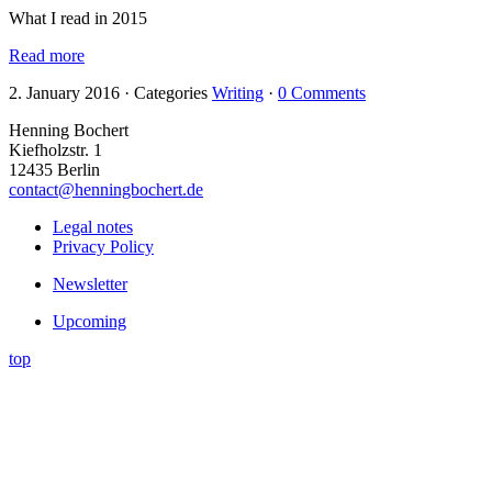
What I read in 2015
Read more
2. January 2016
·
Categories
Writing
·
0 Comments
Henning Bochert
Kiefholzstr. 1
12435 Berlin
contact@henningbochert.de
Legal notes
Privacy Policy
Newsletter
Upcoming
top