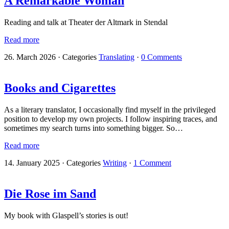
A Remarkable Woman
Reading and talk at Theater der Altmark in Stendal
Read more
26. March 2026
·
Categories
Translating
·
0 Comments
Books and Cigarettes
As a literary translator, I occasionally find myself in the privileged
position to develop my own projects. I follow inspiring traces, and
sometimes my search turns into something bigger. So…
Read more
14. January 2025
·
Categories
Writing
·
1 Comment
Die Rose im Sand
My book with Glaspell’s stories is out!