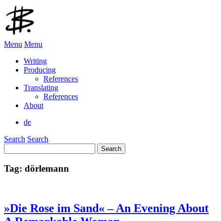
Menu
Menu
Writing
Producing
References
Translating
References
About
de
Search
Search
Search
for:
Tag:
dörlemann
»Die Rose im Sand« – An Evening About