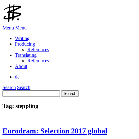
Menu
Menu
Writing
Producing
References
Translating
References
About
de
Search
Search
Search
for:
Tag:
steppling
Eurodram: Selection 2017 global