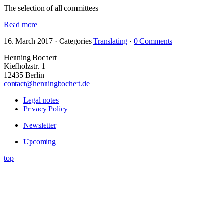
The selection of all committees
Read more
16. March 2017
·
Categories
Translating
·
0 Comments
Henning Bochert
Kiefholzstr. 1
12435 Berlin
contact@henningbochert.de
Legal notes
Privacy Policy
Newsletter
Upcoming
top