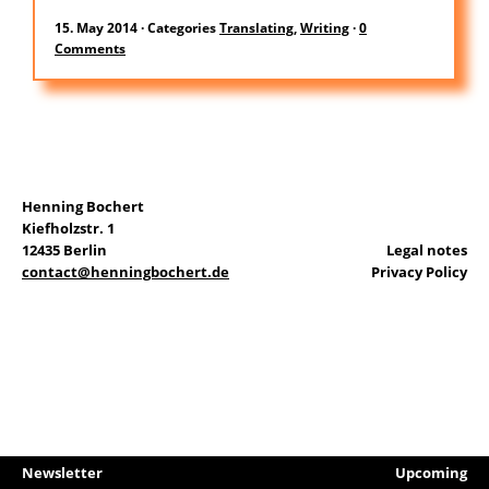
DE
15. May 2014
·
Categories
Translating
,
Writing
·
0
Comments
Search
for:
Henning Bochert
Kiefholzstr. 1
12435 Berlin
Legal notes
contact@henningbochert.de
Privacy Policy
Newsletter
Upcoming