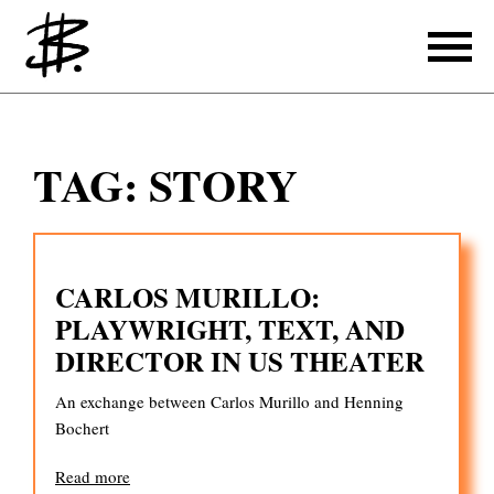
Writing
TAG:
STORY
Producing
References
CARLOS MURILLO:
Translating
PLAYWRIGHT, TEXT, AND
References
DIRECTOR IN US THEATER
About
An exchange between Carlos Murillo and Henning
Bochert
Read more