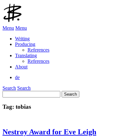
Menu
Menu
Writing
Producing
References
Translating
References
About
de
Search
Search
Search
for:
Tag:
tobias
Nestroy Award for Eve Leigh