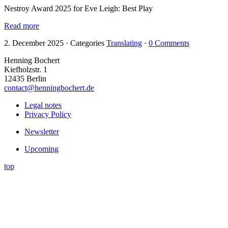
Nestroy Award 2025 for Eve Leigh: Best Play
Read more
2. December 2025
·
Categories
Translating
·
0 Comments
Henning Bochert
Kiefholzstr. 1
12435 Berlin
contact@henningbochert.de
Legal notes
Privacy Policy
Newsletter
Upcoming
top