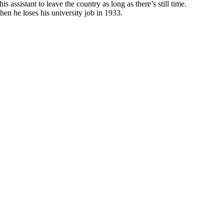
 assistant to leave the country as long as there’s still time.
when he loses his university job in 1933.