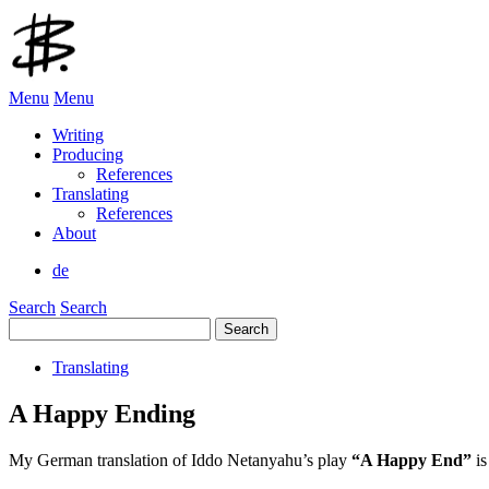
Menu
Menu
Writing
Producing
References
Translating
References
About
de
Search
Search
Search
for:
Translating
A Happy Ending
My German translation of Iddo Netanyahu’s play
“A Happy End”
i