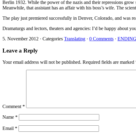
Berlin 1932. While the power of the nazis and their repressions grow str
Meanwhile, that assistant has an affair with his boss’s wife. The scien
The play just premiered successfully in Denver, Colorado, and was read
Dramaturgs and lectors, theaters and agencies: I’d be happy about your 
5. November 2012
·
Categories
Translating
·
0 Comments
·
ENDIN
Leave a Reply
Your email address will not be published.
Required fields are marked
Comment
*
Name
*
Email
*