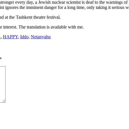
onger every day, a Jewish nuclear scientist is deaf to the warnings of his
tist ignores the imminent danger for a long time, only taking it serious 
 at the Tashkent theatre festival.
interest. The translation is available with me.
G
,
HAPPY
,
Iddo
,
Netanyahu
*