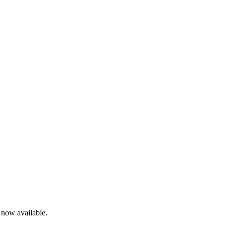
s now available.