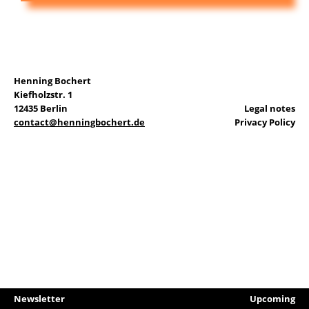
DE
Henning Bochert
Search
Kiefholzstr. 1
for:
12435 Berlin
Legal notes
contact@henningbochert.de
Privacy Policy
Newsletter
Upcoming