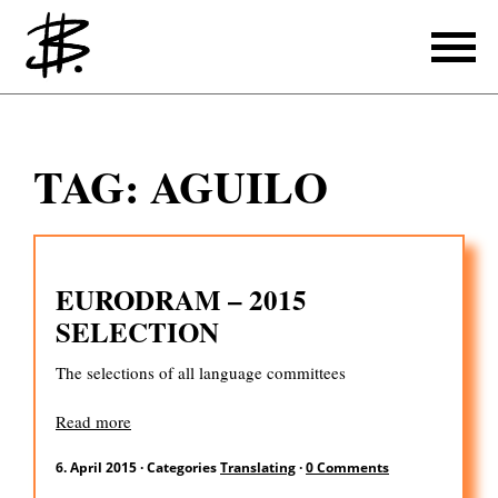
Writing
TAG:
AGUILO
Producing
References
EURODRAM – 2015
Translating
SELECTION
References
The selections of all language committees
About
Read more
6. April 2015
·
Categories
Translating
·
0 Comments