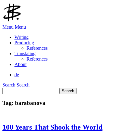
Menu
Menu
Writing
Producing
References
Translating
References
About
de
Search
Search
Search
for:
Tag:
barabanova
100 Years That Shook the World