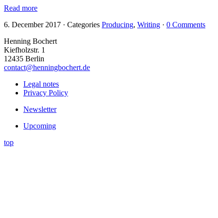
Read more
6. December 2017
·
Categories
Producing
,
Writing
·
0 Comments
Henning Bochert
Kiefholzstr. 1
12435 Berlin
contact@henningbochert.de
Legal notes
Privacy Policy
Newsletter
Upcoming
top