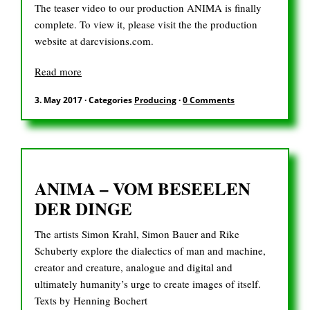
The teaser video to our production ANIMA is finally
complete. To view it, please visit the the production
website at darcvisions.com.
Read more
3. May 2017
·
Categories
Producing
·
0 Comments
ANIMA – VOM BESEELEN
DER DINGE
The artists Simon Krahl, Simon Bauer and Rike
Schuberty explore the dialectics of man and machine,
creator and creature, analogue and digital and
ultimately humanity’s urge to create images of itself.
Texts by Henning Bochert