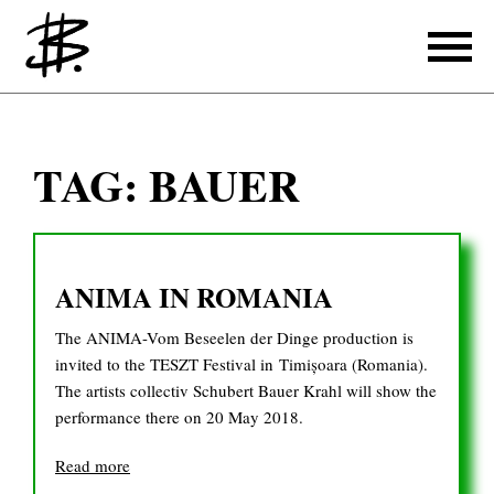
Writing
TAG:
BAUER
Producing
References
ANIMA IN ROMANIA
Translating
The ANIMA-Vom Beseelen der Dinge production is
References
invited to the TESZT Festival in Timișoara (Romania).
The artists collectiv Schubert Bauer Krahl will show the
About
performance there on 20 May 2018.
Read more