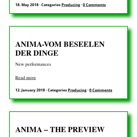
DE
18. May 2018
·
Categories
Producing
·
0 Comments
Search
ANIMA-VOM BESEELEN
for:
DER DINGE
New performances
Read more
12. January 2018
·
Categories
Producing
·
0 Comments
ANIMA – THE PREVIEW