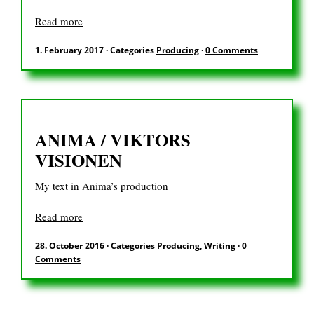
Read more
1. February 2017
·
Categories
Producing
·
0 Comments
ANIMA / VIKTORS
VISIONEN
My text in Anima’s production
Read more
28. October 2016
·
Categories
Producing
,
Writing
·
0
Comments