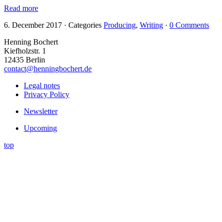
Read more
6. December 2017
·
Categories
Producing
,
Writing
·
0 Comments
Henning Bochert
Kiefholzstr. 1
12435 Berlin
contact@henningbochert.de
Legal notes
Privacy Policy
Newsletter
Upcoming
top