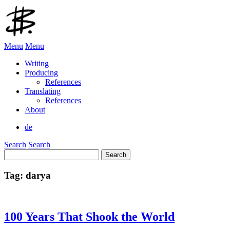
Menu
Menu
Writing
Producing
References
Translating
References
About
de
Search
Search
Search
for:
Tag:
darya
100 Years That Shook the World