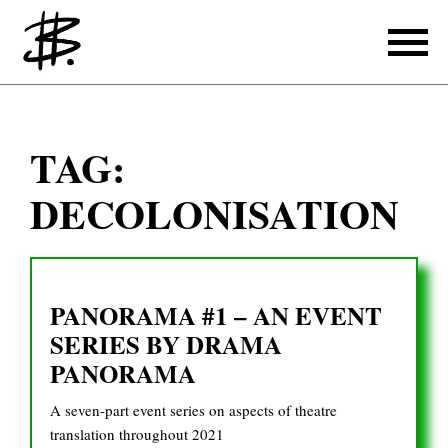
Writing
TAG:
Producing
DECOLONISATION
References
Translating
PANORAMA #1 – AN EVENT
References
SERIES BY DRAMA
About
PANORAMA
A seven-part event series on aspects of theatre
translation throughout 2021