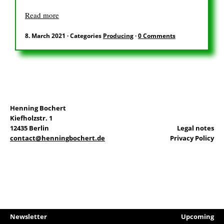
DE
Read more
8. March 2021
·
Categories
Producing
·
0 Comments
Search
for:
Henning Bochert
Kiefholzstr. 1
12435 Berlin
Legal notes
contact@henningbochert.de
Privacy Policy
Newsletter
Upcoming