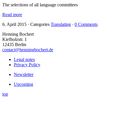
The selections of all language committees
Read more
6. April 2015
·
Categories
Translating
·
0 Comments
Henning Bochert
Kiefholzstr. 1
12435 Berlin
contact@henningbochert.de
Legal notes
Privacy Policy
Newsletter
Upcoming
top