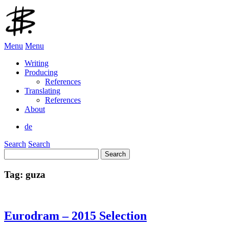
Menu
Menu
Writing
Producing
References
Translating
References
About
de
Search
Search
Search
for:
Tag:
guza
Eurodram – 2015 Selection