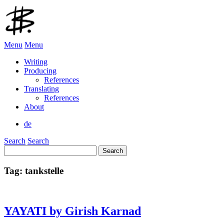
Menu
Menu
Writing
Producing
References
Translating
References
About
de
Search
Search
Search
for:
Tag:
tankstelle
YAYATI by Girish Karnad