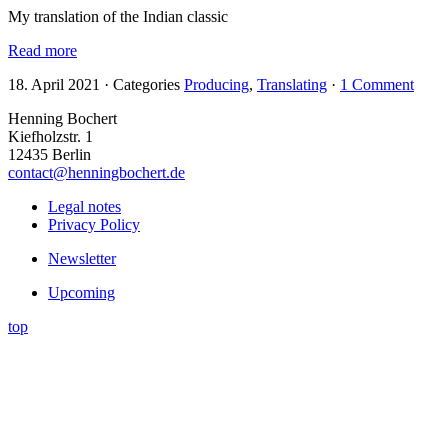
My translation of the Indian classic
Read more
18. April 2021
·
Categories
Producing
,
Translating
·
1 Comment
Henning Bochert
Kiefholzstr. 1
12435 Berlin
contact@henningbochert.de
Legal notes
Privacy Policy
Newsletter
Upcoming
top