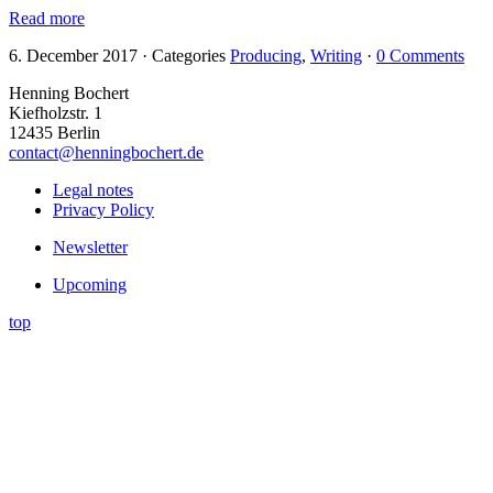
Read more
6. December 2017
·
Categories
Producing
,
Writing
·
0 Comments
Henning Bochert
Kiefholzstr. 1
12435 Berlin
contact@henningbochert.de
Legal notes
Privacy Policy
Newsletter
Upcoming
top