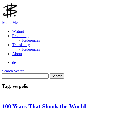
Menu
Menu
Writing
Producing
References
Translating
References
About
de
Search
Search
Search
for:
Tag:
vergelis
100 Years That Shook the World