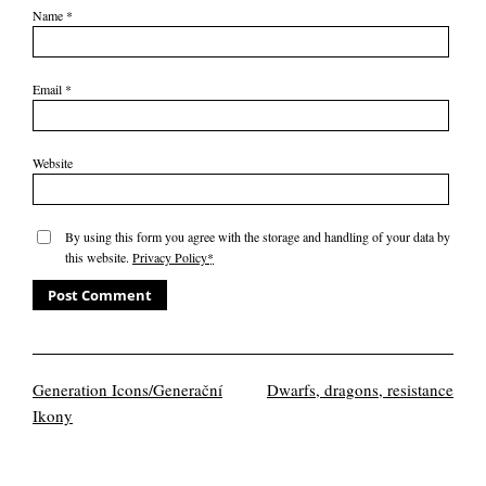
Name
*
Email
*
Website
By using this form you agree with the storage and handling of your data by
this website.
Privacy Policy
*
Generation Icons/Generační
Dwarfs, dragons, resistance
Ikony