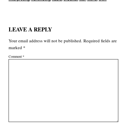
DE
LEAVE A REPLY
Search
for:
Your email address will not be published.
Required fields are
marked
*
Comment
*