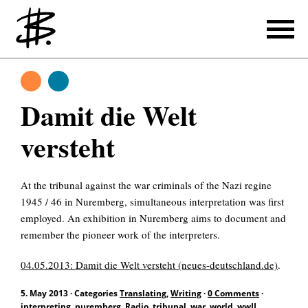
Writing
Translating
Writing
Damit die Welt
Producing
versteht
References
At the tribunal against the war criminals of the Nazi regine
Translating
1945 / 46 in Nuremberg, simultaneous interpretation was first
employed. An exhibition in Nuremberg aims to document and
References
remember the pioneer work of the interpreters.
About
04.05.2013: Damit die Welt versteht (neues-deutschland.de)
.
5. May 2013
·
Categories
Translating
,
Writing
·
0 Comments
·
interpreting
,
nuremberg
,
Radio
,
tribunal
,
war
,
world
,
wwII