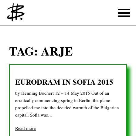
Writing
TAG:
ARJE
Producing
References
EURODRAM IN SOFIA 2015
Translating
by Henning Bochert 12 – 14 May 2015 Out of an
References
erratically commencing spring in Berlin, the plane
propelled me into the decided warmth of the Bulgarian
About
capital. Sofia was…
Read more