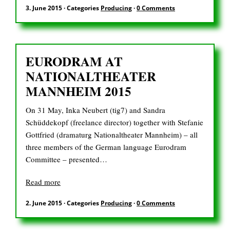
DE
3. June 2015
·
Categories
Producing
·
0 Comments
EURODRAM AT
Search
for:
NATIONALTHEATER
MANNHEIM 2015
On 31 May, Inka Neubert (tig7) and Sandra
Schüddekopf (freelance director) together with Stefanie
Gottfried (dramaturg Nationaltheater Mannheim) – all
three members of the German language Eurodram
Committee – presented…
Read more
2. June 2015
·
Categories
Producing
·
0 Comments