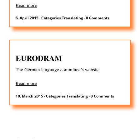
Read more
6. April 2015
·
Categories
Translating
·
0 Comments
EURODRAM
The German language committee’s website
Read more
10. March 2015
·
Categories
Translating
·
0 Comments