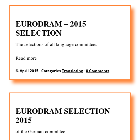
EURODRAM – 2015
SELECTION
The selections of all language committees
Read more
6. April 2015
·
Categories
Translating
·
0 Comments
EURODRAM SELECTION
2015
of the German committee