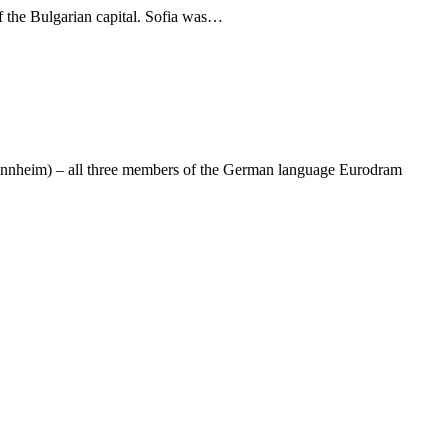
f the Bulgarian capital. Sofia was…
 Mannheim) – all three members of the German language Eurodram