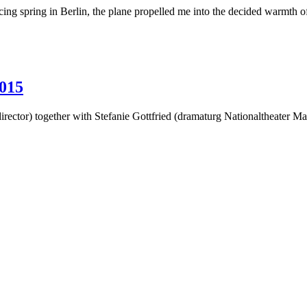
g spring in Berlin, the plane propelled me into the decided warmth o
015
irector) together with Stefanie Gottfried (dramaturg Nationaltheater