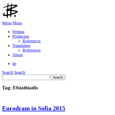
Menu
Menu
Writing
Producing
References
Translating
References
About
de
Search
Search
Search
for:
Tag:
Efstathiadis
Eurodram in Sofia 2015