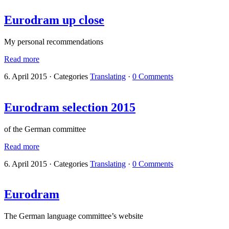
Eurodram up close
My personal recommendations
Read more
6. April 2015
·
Categories
Translating
·
0 Comments
Eurodram selection 2015
of the German committee
Read more
6. April 2015
·
Categories
Translating
·
0 Comments
Eurodram
The German language committee’s website