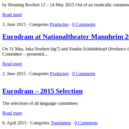
by Henning Bochert 12 – 14 May 2015 Out of an erratically commencin
Read more
3. June 2015
·
Categories
Producing
·
0 Comments
Eurodram at Nationaltheater Mannheim 2
On 31 May, Inka Neubert (tig7) and Sandra Schüddekopf (freelance d
Committee – presented…
Read more
2. June 2015
·
Categories
Producing
·
0 Comments
Eurodram – 2015 Selection
The selections of all language committees
Read more
6. April 2015
·
Categories
Translating
·
0 Comments