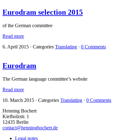
Eurodram selection 2015
of the German committee
Read more
6. April 2015
·
Categories
Translating
·
0 Comments
Eurodram
The German language committee’s website
Read more
10. March 2015
·
Categories
Translating
·
0 Comments
Henning Bochert
Kiefholzstr. 1
12435 Berlin
contact@henningbochert.de
Legal notes