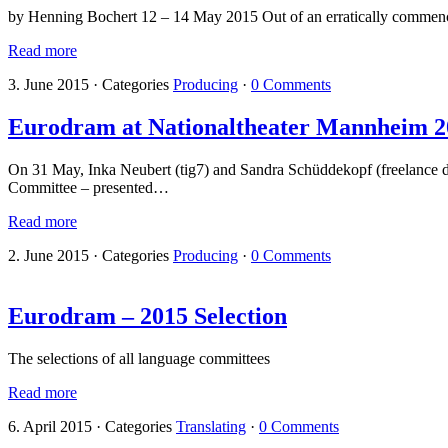
by Henning Bochert 12 – 14 May 2015 Out of an erratically commencin
Read more
3. June 2015
·
Categories
Producing
·
0 Comments
Eurodram at Nationaltheater Mannheim 2
On 31 May, Inka Neubert (tig7) and Sandra Schüddekopf (freelance d
Committee – presented…
Read more
2. June 2015
·
Categories
Producing
·
0 Comments
Eurodram – 2015 Selection
The selections of all language committees
Read more
6. April 2015
·
Categories
Translating
·
0 Comments