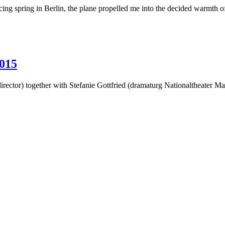
g spring in Berlin, the plane propelled me into the decided warmth o
015
irector) together with Stefanie Gottfried (dramaturg Nationaltheater