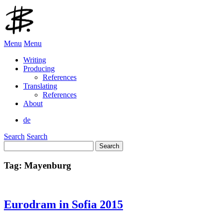
Menu
Menu
Writing
Producing
References
Translating
References
About
de
Search
Search
Search
for:
Tag:
Mayenburg
Eurodram in Sofia 2015