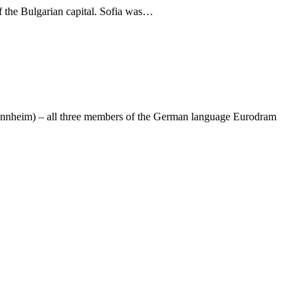
f the Bulgarian capital. Sofia was…
 Mannheim) – all three members of the German language Eurodram