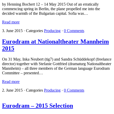
by Henning Bochert 12 – 14 May 2015 Out of an erratically
commencing spring in Berlin, the plane propelled me into the
decided warmth of the Bulgarian capital. Sofia was…
Read more
3. June 2015
·
Categories
Producing
·
0 Comments
Eurodram at Nationaltheater Mannheim
2015
On 31 May, Inka Neubert (tig7) and Sandra Schüddekopf (freelance
director) together with Stefanie Gottfried (dramaturg Nationaltheater
Mannheim) – all three members of the German language Eurodram
Committee – presented…
Read more
2. June 2015
·
Categories
Producing
·
0 Comments
Eurodram – 2015 Selection