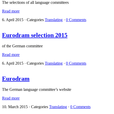
The selections of all language committees
Read more
6. April 2015
·
Categories
Translating
·
0 Comments
Eurodram selection 2015
of the German committee
Read more
6. April 2015
·
Categories
Translating
·
0 Comments
Eurodram
The German language committee’s website
Read more
10. March 2015
·
Categories
Translating
·
0 Comments