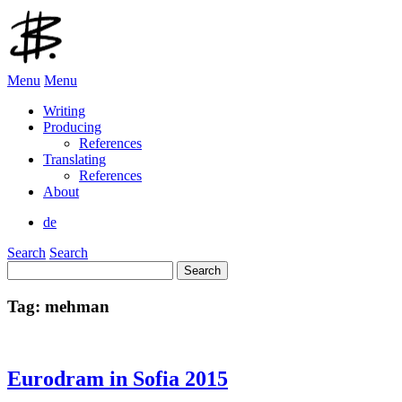
Menu
Menu
Writing
Producing
References
Translating
References
About
de
Search
Search
Search
for:
Tag:
mehman
Eurodram in Sofia 2015