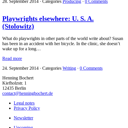
28. September 2014
·
Categories
Producing
·
0 Comments
Playwrights elsewhere: U. S. A.
(Stolowitz)
What do playwrights in other parts of the world write about? Susan
has been in an accident with her bicycle. In the clinic, she doesn’t
wake up for a long…
Read more
24. September 2014
·
Categories
Writing
·
0 Comments
Henning Bochert
Kiefholzstr. 1
12435 Berlin
contact@henningbochert.de
Legal notes
Privacy Policy
Newsletter
Upcoming