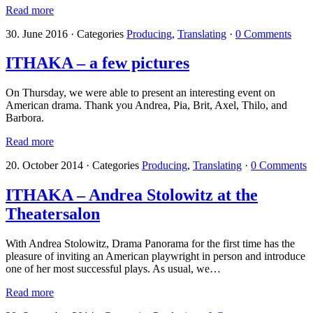
Read more
30. June 2016
·
Categories
Producing
,
Translating
·
0 Comments
ITHAKA – a few pictures
On Thursday, we were able to present an interesting event on
American drama. Thank you Andrea, Pia, Brit, Axel, Thilo, and
Barbora.
Read more
20. October 2014
·
Categories
Producing
,
Translating
·
0 Comments
ITHAKA – Andrea Stolowitz at the
Theatersalon
With Andrea Stolowitz, Drama Panorama for the first time has the
pleasure of inviting an American playwright in person and introduce
one of her most successful plays. As usual, we…
Read more