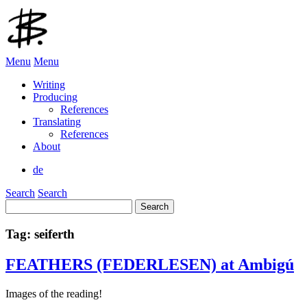
Menu
Menu
Writing
Producing
References
Translating
References
About
de
Search
Search
Search
for:
Tag:
seiferth
FEATHERS (FEDERLESEN) at Ambigú
Images of the reading!