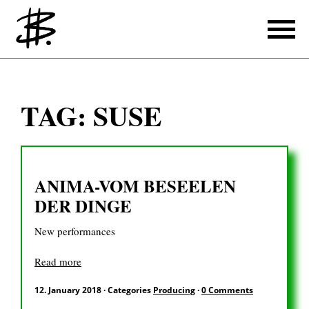
Writing
TAG:
SUSE
Producing
References
ANIMA-VOM BESEELEN
Translating
DER DINGE
References
New performances
About
Read more
12. January 2018
·
Categories
Producing
·
0 Comments