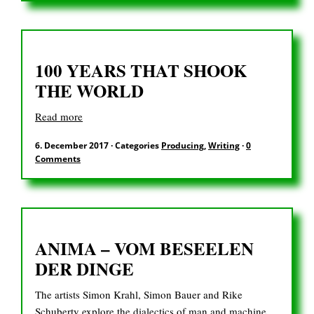
DE
100 YEARS THAT SHOOK
Search
THE WORLD
for:
Read more
6. December 2017
·
Categories
Producing
,
Writing
·
0
Comments
ANIMA – VOM BESEELEN
DER DINGE
The artists Simon Krahl, Simon Bauer and Rike
Schuberty explore the dialectics of man and machine,