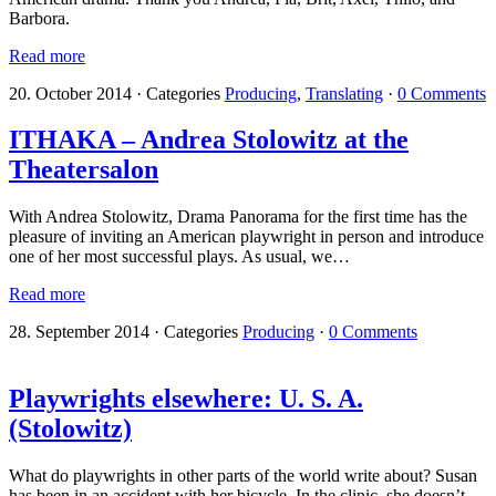
Barbora.
Read more
20. October 2014
·
Categories
Producing
,
Translating
·
0 Comments
ITHAKA – Andrea Stolowitz at the
Theatersalon
With Andrea Stolowitz, Drama Panorama for the first time has the
pleasure of inviting an American playwright in person and introduce
one of her most successful plays. As usual, we…
Read more
28. September 2014
·
Categories
Producing
·
0 Comments
Playwrights elsewhere: U. S. A.
(Stolowitz)
What do playwrights in other parts of the world write about? Susan
has been in an accident with her bicycle. In the clinic, she doesn’t