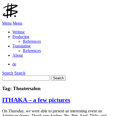
Menu
Menu
Writing
Producing
References
Translating
References
About
de
Search
Search
Search
for:
Tag:
Theatersalon
ITHAKA – a few pictures
On Thursday, we were able to present an interesting event on
American drama. Thank you Andrea, Pia, Brit, Axel, Thilo, and