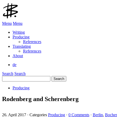
Menu
Menu
Writing
Producing
References
Translating
References
About
de
Search
Search
Search
for:
Producing
Rodenberg and Scherenberg
26. April 2017
·
Categories
Producing
·
0 Comments
·
Berlin
,
Bocher