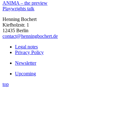
ANIMA – the preview
Playwrights talk
Henning Bochert
Kiefholzstr. 1
12435 Berlin
contact@henningbochert.de
Legal notes
Privacy Policy
Newsletter
Upcoming
top