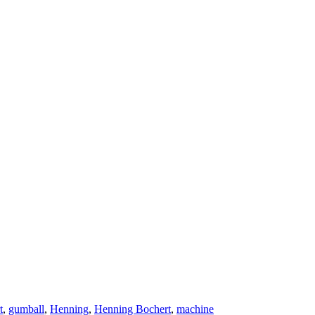
t
,
gumball
,
Henning
,
Henning Bochert
,
machine