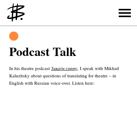
Writing
Translating
Podcast Talk
Producing
In his theatre podcast
Закати сцену
, I speak with Mikhail
References
Kaluzhsky about questions of translating for theatre – in
Translating
English with Russian voice-over. Listen here:
References
About