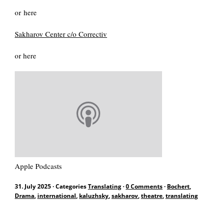
DE
or here
Sakharov Center c/o Correctiv
or here
Search
for:
Apple Podcasts
31. July 2025
·
Categories
Translating
·
0 Comments
·
Bochert
,
Drama
,
international
,
kaluzhsky
,
sakharov
,
theatre
,
translating