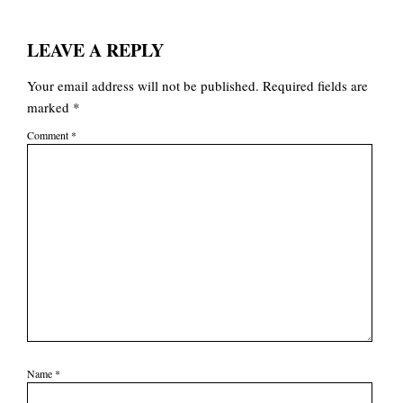
LEAVE A REPLY
Your email address will not be published.
Required fields are
marked
*
Comment
*
Name
*