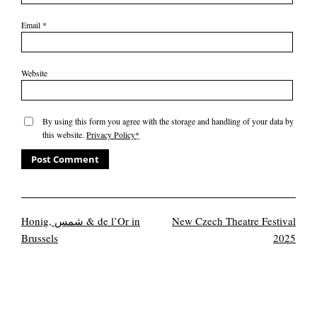
Email
*
Website
By using this form you agree with the storage and handling of your data by
this website.
Privacy Policy
*
Honig, شمس & de l’Or in
New Czech Theatre Festival
Brussels
2025