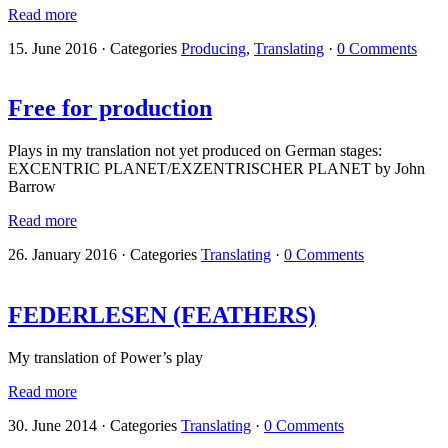
Read more
15. June 2016
·
Categories
Producing
,
Translating
·
0 Comments
Free for production
Plays in my translation not yet produced on German stages:
EXCENTRIC PLANET/EXZENTRISCHER PLANET by John
Barrow
Read more
26. January 2016
·
Categories
Translating
·
0 Comments
FEDERLESEN (FEATHERS)
My translation of Power’s play
Read more
30. June 2014
·
Categories
Translating
·
0 Comments