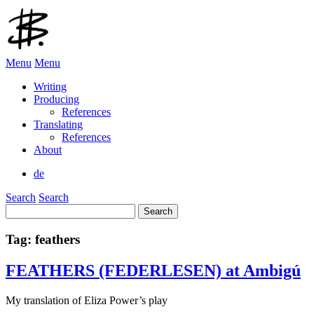
Menu
Menu
Writing
Producing
References
Translating
References
About
de
Search
Search
Search
for:
Tag:
feathers
FEATHERS (FEDERLESEN) at Ambigú
My translation of Eliza Power’s play