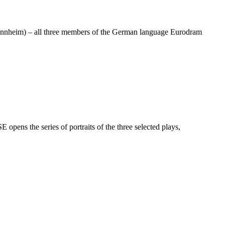
 Mannheim) – all three members of the German language Eurodram
s the series of portraits of the three selected plays,