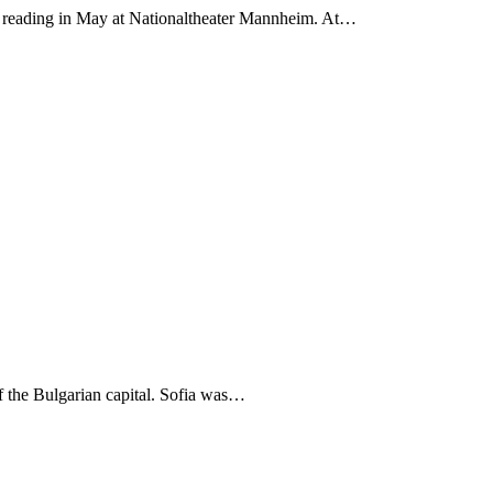
 a reading in May at Nationaltheater Mannheim. At…
f the Bulgarian capital. Sofia was…