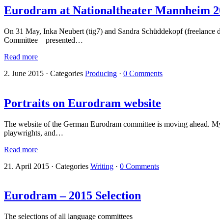
Eurodram at Nationaltheater Mannheim 2
On 31 May, Inka Neubert (tig7) and Sandra Schüddekopf (freelance d
Committee – presented…
Read more
2. June 2015
·
Categories
Producing
·
0 Comments
Portraits on Eurodram website
The website of the German Eurodram committee is moving ahead. My 
playwrights, and…
Read more
21. April 2015
·
Categories
Writing
·
0 Comments
Eurodram – 2015 Selection
The selections of all language committees