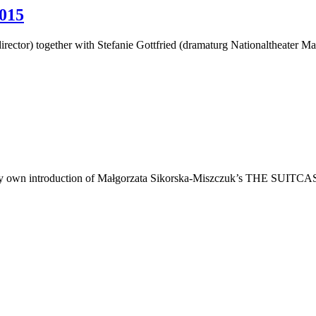
015
irector) together with Stefanie Gottfried (dramaturg Nationaltheater
own introduction of Małgorzata Sikorska-Miszczuk’s THE SUITCASE open