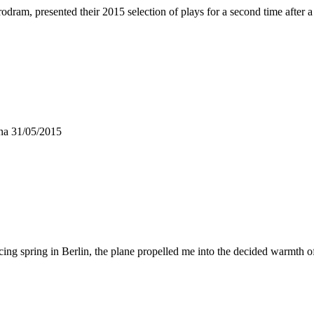
odram, presented their 2015 selection of plays for a second time after
nna 31/05/2015
g spring in Berlin, the plane propelled me into the decided warmth o