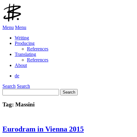
Menu
Menu
Writing
Producing
References
Translating
References
About
de
Search
Search
Search
for:
Tag:
Massini
Eurodram in Vienna 2015