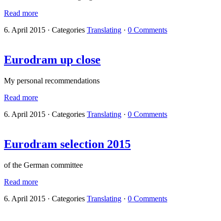
Read more
6. April 2015
·
Categories
Translating
·
0 Comments
Eurodram up close
My personal recommendations
Read more
6. April 2015
·
Categories
Translating
·
0 Comments
Eurodram selection 2015
of the German committee
Read more
6. April 2015
·
Categories
Translating
·
0 Comments