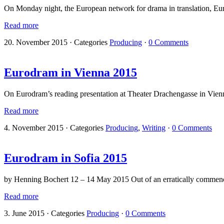
On Monday night, the European network for drama in translation, Eur
Read more
20. November 2015
·
Categories
Producing
·
0 Comments
Eurodram in Vienna 2015
On Eurodram’s reading presentation at Theater Drachengasse in Vie
Read more
4. November 2015
·
Categories
Producing
,
Writing
·
0 Comments
Eurodram in Sofia 2015
by Henning Bochert 12 – 14 May 2015 Out of an erratically commencin
Read more
3. June 2015
·
Categories
Producing
·
0 Comments