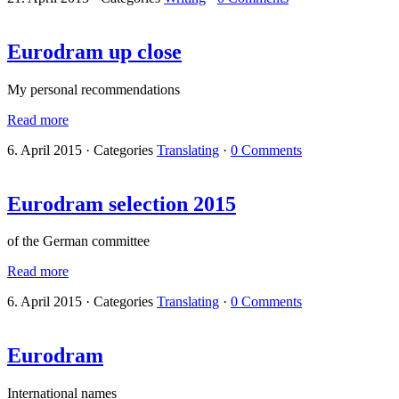
Eurodram up close
My personal recommendations
Read more
6. April 2015
·
Categories
Translating
·
0 Comments
Eurodram selection 2015
of the German committee
Read more
6. April 2015
·
Categories
Translating
·
0 Comments
Eurodram
International names