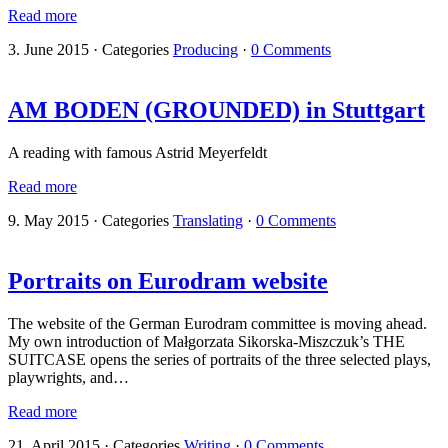
Read more
3. June 2015
·
Categories
Producing
·
0 Comments
AM BODEN (GROUNDED) in Stuttgart
A reading with famous Astrid Meyerfeldt
Read more
9. May 2015
·
Categories
Translating
·
0 Comments
Portraits on Eurodram website
The website of the German Eurodram committee is moving ahead.
My own introduction of Małgorzata Sikorska-Miszczuk’s THE
SUITCASE opens the series of portraits of the three selected plays,
playwrights, and…
Read more
21. April 2015
·
Categories
Writing
·
0 Comments