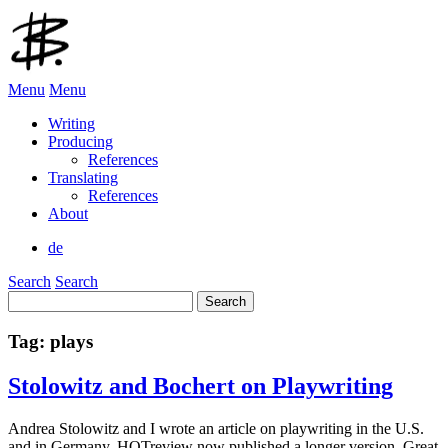
Menu
Menu
Writing
Producing
References
Translating
References
About
de
Search
Search
Search
for:
Tag:
plays
Stolowitz and Bochert on Playwriting
Andrea Stolowitz and I wrote an article on playwriting in the U.S.
and in Germany. HOTreview now published a longer version. Great