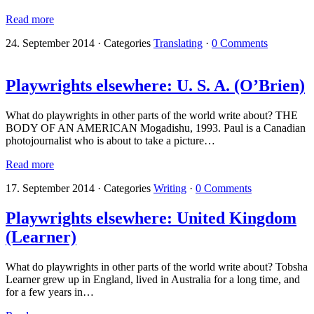
Read more
24. September 2014
·
Categories
Translating
·
0 Comments
Playwrights elsewhere: U. S. A. (O’Brien)
What do playwrights in other parts of the world write about? THE
BODY OF AN AMERICAN Mogadishu, 1993. Paul is a Canadian
photojournalist who is about to take a picture…
Read more
17. September 2014
·
Categories
Writing
·
0 Comments
Playwrights elsewhere: United Kingdom
(Learner)
What do playwrights in other parts of the world write about? Tobsha
Learner grew up in England, lived in Australia for a long time, and
for a few years in…