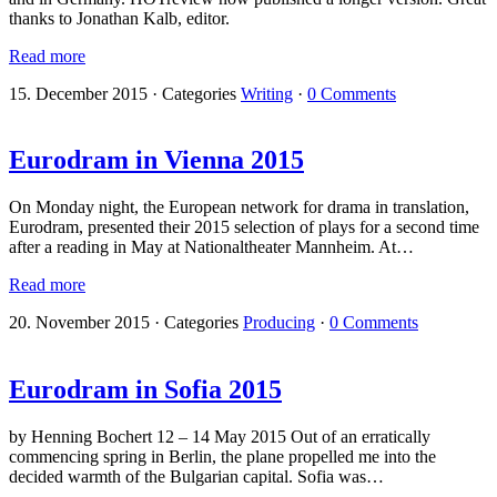
thanks to Jonathan Kalb, editor.
Read more
15. December 2015
·
Categories
Writing
·
0 Comments
Eurodram in Vienna 2015
On Monday night, the European network for drama in translation,
Eurodram, presented their 2015 selection of plays for a second time
after a reading in May at Nationaltheater Mannheim. At…
Read more
20. November 2015
·
Categories
Producing
·
0 Comments
Eurodram in Sofia 2015
by Henning Bochert 12 – 14 May 2015 Out of an erratically
commencing spring in Berlin, the plane propelled me into the
decided warmth of the Bulgarian capital. Sofia was…