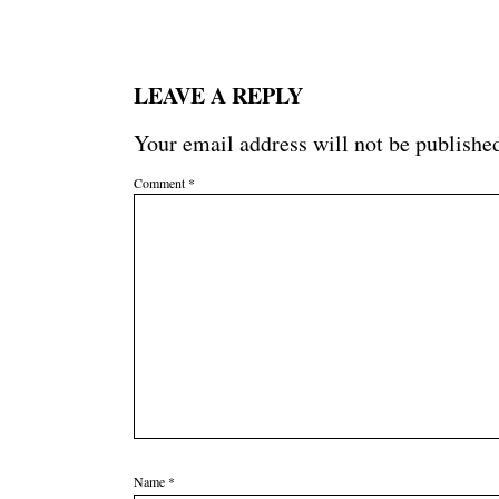
LEAVE A REPLY
Your email address will not be publishe
Comment
*
Name
*