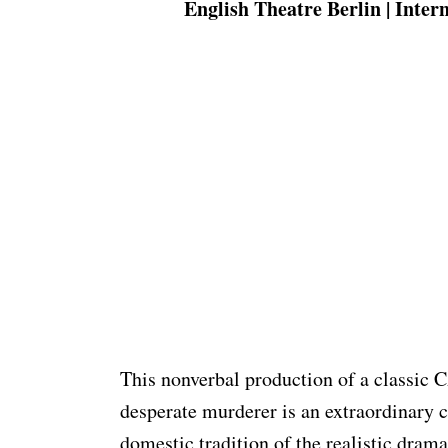
English Theatre Berlin | Inter
This nonverbal production of a classic
desperate murderer is an extraordinary 
domestic tradition of the realistic drama