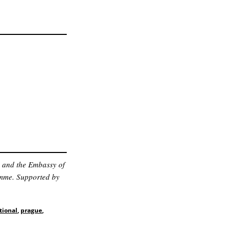
n and the Embassy of
amme. Supported by
tional
,
prague
,