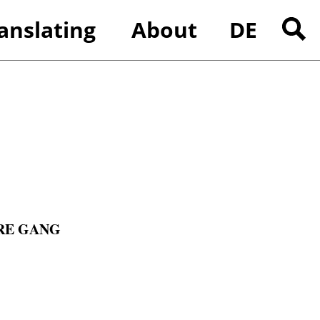
anslating
About
DE
ences
Search
for:
RE GANG