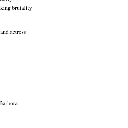
king brutality
 and actress
 Barbora