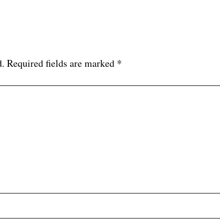
d.
Required fields are marked
*