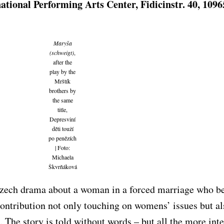
national Performing Arts Center, Fidicinstr. 40, 1096
Maryša
(schweigt)
,
after the
play by the
Mrštík
brothers by
the same
title,
Depresviní
děti touží
po penězích
| Foto:
Michaela
Škvrňáková
 Czech drama about a woman in a forced marriage who 
contribution not only touching on womens’ issues but al
. The story is told without words – but all the more int