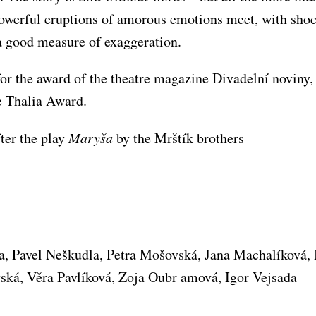
owerful eruptions of amorous emotions meet, with shoc
a good measure of exaggeration.
or the award of the theatre magazine Divadelní noviny,
e Thalia Award.
ter the play
Maryša
by the Mrštík brothers
ta, Pavel Neškudla, Petra Mošovská, Jana Machalíková,
vská, Věra Pavlíková, Zoja Oubr amová, Igor Vejsada