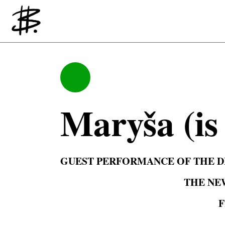
Producing
Maryša (is 
GUEST PERFORMANCE OF THE DE
THE NE
F