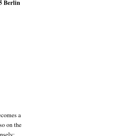
5 Berlin
becomes a
so on the
ensely: