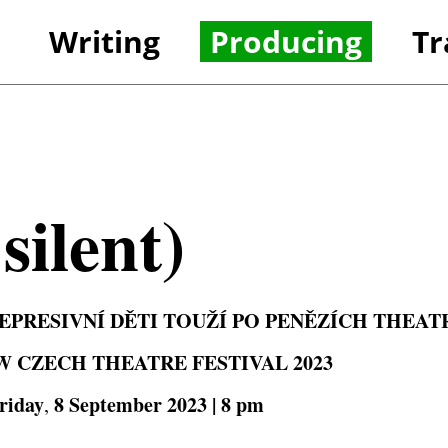
Writing
Producing
Tr
References
Refer
silent)
PRESIVNÍ DĚTI TOUŽÍ PO PENĚZÍCH
THEAT
W CZECH THEATRE FESTIVAL 2023
riday
8 September 2023 | 8 pm
,