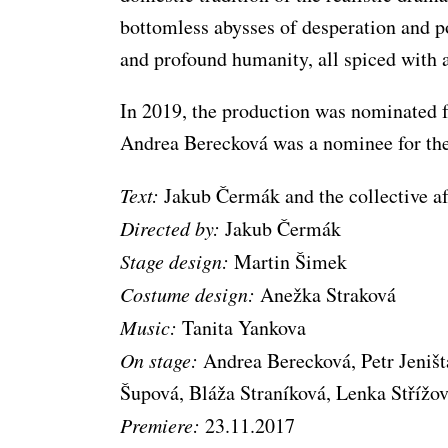
bottomless abysses of desperation and p
and profound humanity, all spiced with 
In 2019, the production was nominated f
Andrea Berecková was a nominee for th
Text:
Jakub Čermák and the collective af
Directed by:
Jakub Čermák
Stage design:
Martin Šimek
Costume design:
Anežka Straková
Music:
Tanita Yankova
On stage:
Andrea Berecková, Petr Jeniš
Šupová, Bláža Straníková, Lenka Střížo
Premiere:
23.11.2017