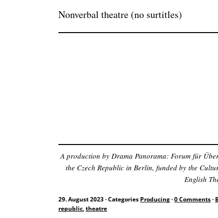
Nonverbal theatre (no surtitles)
A production by Drama Panorama: Forum für Überset
the Czech Republic in Berlin, funded by the Cult
English The
29. August 2023
·
Categories
Producing
·
0 Comments
·
republic
,
theatre