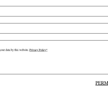
your data by this website.
Privacy Policy
*
PERM