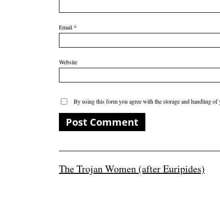
Email
*
Website
By using this form you agree with the storage and handling of 
The Trojan Women (after Euripides)