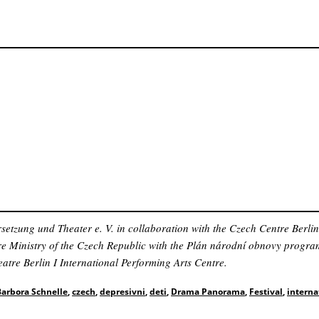
zung und Theater e. V. in collaboration with the Czech Centre Berli
ure Ministry of the Czech Republic with the Plán národní obnovy progr
atre Berlin I International Performing Arts Centre.
Barbora Schnelle
,
czech
,
depresivni
,
deti
,
Drama Panorama
,
Festival
,
interna