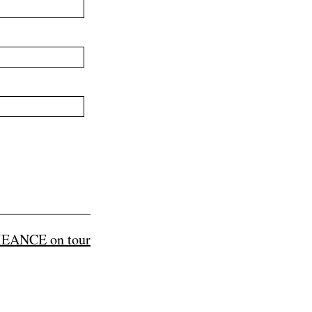
EANCE on tour