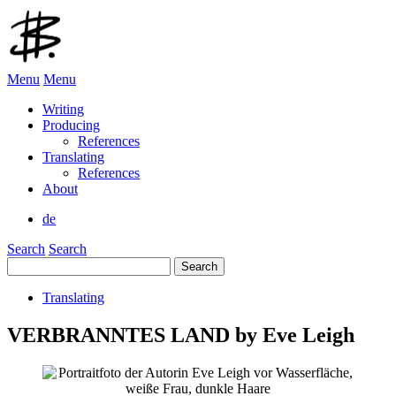
Menu
Menu
Writing
Producing
References
Translating
References
About
de
Search
Search
Search
for:
Translating
VERBRANNTES LAND by Eve Leigh