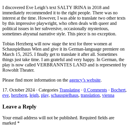
I discovered Eve Leigh’s text SALTY IRINA in 2018 and
immediately recommended it to the right people. There was no
interest at the time. However, I was able to translate two other texts
by this impressive playwright, who often deals with queer and
political issues in her subversive, occasionally mysterious,
sometimes abysmal narrative style. This piece is no exception.
Tobias Herzberg will now stage the text for three women at
Schauspielhaus Wien and give it its German-language premiere on
March 15, 2025. I finally get to translate it after all. Sometimes
things just take time. I am grateful and very happy. In German, the
play is now called VERBRANNTES LAND and is represented by
Rowohlt Theater.
Please find more information on the
agency’s website
.
17. October 2024
·
Categories
Translating
·
0 Comments
·
Bochert
,
eve
,
herzberg
,
leigh
,
play
,
schauspielhaus
,
translation
,
vienna
Leave a Reply
Your email address will not be published.
Required fields are
marked
*