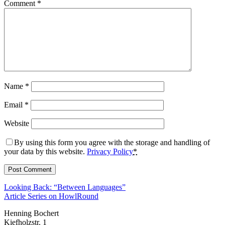
Comment
*
Name
*
Email
*
Website
By using this form you agree with the storage and handling of
your data by this website.
Privacy Policy
*
Looking Back: “Between Languages”
Article Series on HowlRound
Henning Bochert
Kiefholzstr. 1