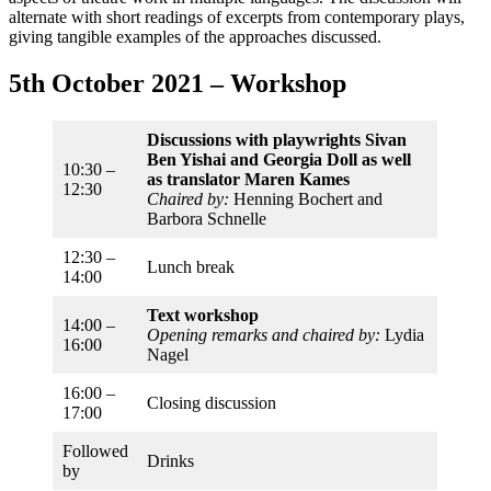
alternate with short readings of excerpts from contemporary plays,
giving tangible examples of the approaches discussed.
5th October 2021 – Workshop
Discussions with playwrights Sivan
Ben Yishai and Georgia Doll
as well
10:30 –
as translator Maren Kames
12:30
Chaired by:
Henning Bochert and
Barbora Schnelle
12:30 –
Lunch break
14:00
Text workshop
14:00 –
Opening remarks and chaired by:
Lydia
16:00
Nagel
16:00 –
Closing discussion
17:00
Followed
Drinks
by