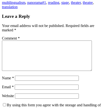
multilingualism
,
panorama#1
,
reading
,
stage
,
theater
,
theatre
,
translation
Leave a Reply
Your email address will not be published.
Required fields are
marked
*
Comment
*
Name
*
Email
*
Website
By using this form you agree with the storage and handling of