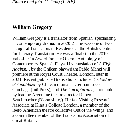
(Source and foto: G. Doll) (T: HB)
William Gregory
William Gregory is a translator from Spanish, specialising
in contemporary drama. In 2020-21, he was one of two
inaugural Translators in Residence at the British Centre
for Literary Translation. He was a finalist in the 2019
Valle-Inclán Award for The Oberon Anthology of
Contemporary Spanish Plays. His translation of
A Fight
Against…
by the Chilean playwright Pablo Manzi will
premiere at the Royal Court Theatre, London, later in
2021. Recent published translations include
The Widow
of Aplablaza
by Chilean dramatist Germán Luco
Cruchaga (Inti Press), and
The Uncapturable
, a memoir
by leading Argentine theatre director Rubén
Szuchmacher (Bloomsbury). He is a Visiting Research
Associate at King’s College London, a member of the
Ibero-American theatre collective Out of the Wings, and
a committee member of the Translators Association of
Great Britain.