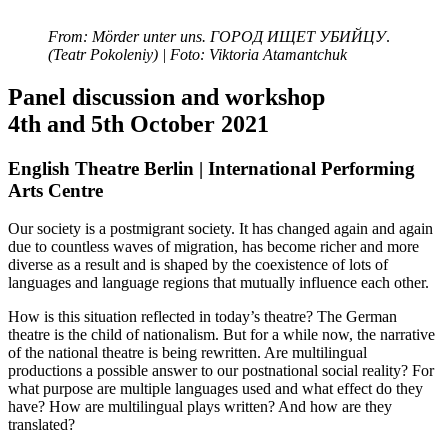
From: Mörder unter uns. ГОРОД ИЩЕТ УБИЙЦУ
.
(Teatr Pokoleniy) | Foto: Viktoria Atamantchuk
Panel discussion and workshop
4th and 5th October 2021
English Theatre Berlin | International Performing
Arts Centre
Our society is a postmigrant society. It has changed again and again
due to countless waves of migration, has become richer and more
diverse as a result and is shaped by the coexistence of lots of
languages and language regions that mutually influence each other.
How is this situation reflected in today’s theatre? The German
theatre is the child of nationalism. But for a while now, the narrative
of the national theatre is being rewritten. Are multilingual
productions a possible answer to our postnational social reality? For
what purpose are multiple languages used and what effect do they
have? How are multilingual plays written? And how are they
translated?