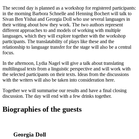
The second day is planned as a workshop for registered participants:
in the morning Barbora Schnelle and Henning Bochert will talk to
Sivan Ben Yishai and Georgia Doll who use several languages in
their writing about how they work. The two authors represent
different approaches to and models of working with multiple
languages, which they will explore together with the workshop
participants. The translatability of plays like these and the
relationship to language transfer for the stage will also be a central
focus.
In the afternoon, Lydia Nagel will give a talk about translating
multilingual texts from a linguistic perspective and will work with
the selected participants on their texts. Ideas from the discussions
with the writers will also be taken into consideration here.
Together we will summarise our results and have a final closing
discussion. The day will end with a few drinks together.
Biographies of the guests
Georgia Doll