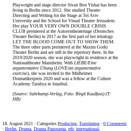
Playwright and stage director Sivan Ben Yishai has been
living in Berlin since 2012. She studied Theatre
Directing and Writing for the Stage at Tel Aviv
University and the School for Visual Theatre Jerusalem.
Her play YOUR VERY OWN DOUBLE CRISIS
CLUB premiered at the Autorentheatertage (Deutsches
Theater Berlin) in 2017 as the first part of her tetralogy
LET THE BLOOD COME OUT TO SHOW THEM.
The three other parts premiered at the Maxim Gorki
Theater Berlin and are still in the repertory there. In the
2019/2020 season, she was playwright in residence at the
Nationaltheater Mannheim. With
LIEBE/Eine
argumentative Übung
(
LOVE/an argumentative
exercise
), she was invited to the Mülheimer
Dramatikerpreis 2020 and was a fellow at the Culture
Academy Tarabya in Istanbul.
(Source: Suhrkamp-Verlag, Foto: Birgit Kaulfuss) (T:
HB)
18. August 2021
·
Categories
Producing
,
Translating
·
0 Comments
·
Berlin
,
Drama
,
Drama Panorama
,
etb
,
international
,