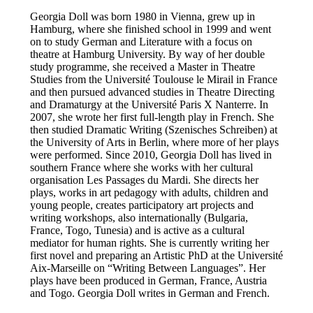
Georgia Doll was born 1980 in Vienna, grew up in
Hamburg, where she finished school in 1999 and went
on to study German and Literature with a focus on
theatre at Hamburg University. By way of her double
study programme, she received a Master in Theatre
Studies from the Université Toulouse le Mirail in France
and then pursued advanced studies in Theatre Directing
and Dramaturgy at the Université Paris X Nanterre. In
2007, she wrote her first full-length play in French. She
then studied Dramatic Writing (Szenisches Schreiben) at
the University of Arts in Berlin, where more of her plays
were performed. Since 2010, Georgia Doll has lived in
southern France where she works with her cultural
organisation Les Passages du Mardi. She directs her
plays, works in art pedagogy with adults, children and
young people, creates participatory art projects and
writing workshops, also internationally (Bulgaria,
France, Togo, Tunesia) and is active as a cultural
mediator for human rights. She is currently writing her
first novel and preparing an Artistic PhD at the Université
Aix-Marseille on “Writing Between Languages”. Her
plays have been produced in German, France, Austria
and Togo. Georgia Doll writes in German and French.