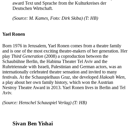
award Text und Sprache from the Kulturkreises der
Deutschen Wirtschaft.
(Source: M. Kames, Foto: Dirk Skiba) (T: HB)
Yael Ronen
Born 1976 in Jerusalem, Yael Ronen comes from a theatre family
and is one of the most exciting theatre-makers of her generation. Her
play
Third Generation
(2008) a coproduction between the
Schaubühne Berlin, the Habima Theater Tel Aviv and the
Ruhrtriennale with Israeli, Palestinian and German actors, was an
internationally celebrated theatre sensation and invited to many
festivals. At the Schauspielhaus Graz, she developed
Hakoah Wien
,
a play about her own family history, which won the Austrian
Nestroy Theatre Award in 2013. Yael Ronen lives in Berlin and Tel
Aviv.
(Source: Henschel Schauspiel Verlag) (T: HB)
Sivan Ben Yishai