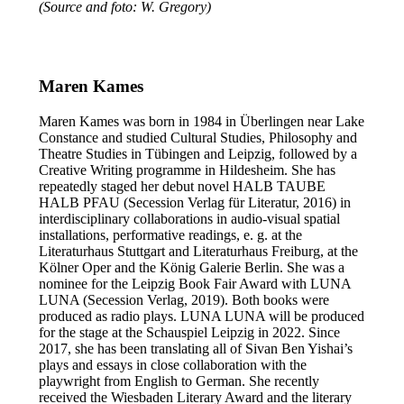
(Source and foto: W. Gregory)
Maren Kames
Maren Kames was born in 1984 in Überlingen near Lake
Constance and studied Cultural Studies, Philosophy and
Theatre Studies in Tübingen and Leipzig, followed by a
Creative Writing programme in Hildesheim. She has
repeatedly staged her debut novel HALB TAUBE
HALB PFAU (Secession Verlag für Literatur, 2016) in
interdisciplinary collaborations in audio-visual spatial
installations, performative readings, e. g. at the
Literaturhaus Stuttgart and Literaturhaus Freiburg, at the
Kölner Oper and the König Galerie Berlin. She was a
nominee for the Leipzig Book Fair Award with LUNA
LUNA (Secession Verlag, 2019). Both books were
produced as radio plays. LUNA LUNA will be produced
for the stage at the Schauspiel Leipzig in 2022. Since
2017, she has been translating all of Sivan Ben Yishai’s
plays and essays in close collaboration with the
playwright from English to German. She recently
received the Wiesbaden Literary Award and the literary