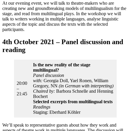
At our evening event, we will talk to theatre-makers who are
creating new and groundbreaking models of multilingualism for the
stage, and read from multilingual plays. In the workshop we will
talk to writers working in multiple languages, analyse linguistic
aspects of the topic and discuss the texts with the selected
participants.
4th October 2021 – Panel discussion and
reading
Is the new reality of the stage
multilingual?
Panel discussion
with:
Georgia Doll, Yael Ronen, William
20:00
Gregory, NN
(in German with interpreting)
–
Chaired by:
Barbora Schnelle and Henning
21:45
Bochert
Selected excerpts from multilingual texts
Readings
Staging: Eberhard Köhler
We’ll speak to representative guests about how they work and
aspects of theatre work in multiple languages. The discussion will