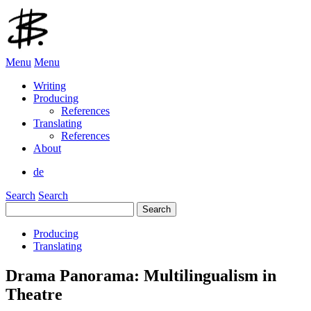
Menu
Menu
Writing
Producing
References
Translating
References
About
de
Search
Search
Search
for:
Producing
Translating
Drama Panorama: Multilingualism in
Theatre